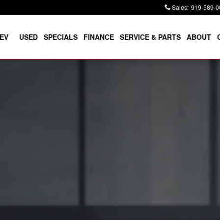
Sales
:
919-589-0
EV
USED
SPECIALS
FINANCE
SERVICE & PARTS
ABOUT