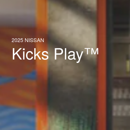
2025 NISSAN
Kicks Play™