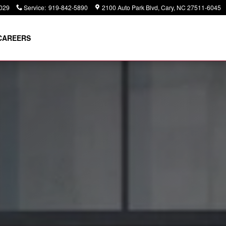
029
Service
:
919-842-5890
2100 Auto Park Blvd
Cary
,
NC
27511-6045
CAREERS