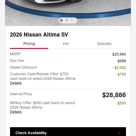
2026 Nissan Altima SV
Pricing
Info
Specials
MSRP
$30,990
Doc Fee
$698
Dealer Discount
- $2,052
Customer Cash/Rebate Offer: $750
- $750
cash back on select 2026 Nissan Altima
Details
$28,886
Internet Price
Military Offer: $500 cash back on select
- $500
2026 Nissan Altima
Details
Check Availability