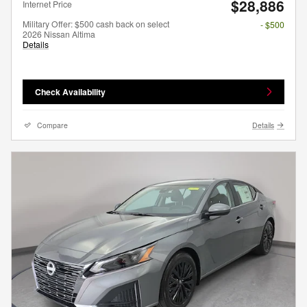
$28,886
Internet Price
Military Offer: $500 cash back on select
- $500
2026 Nissan Altima
Details
Check Availability
Compare
Details