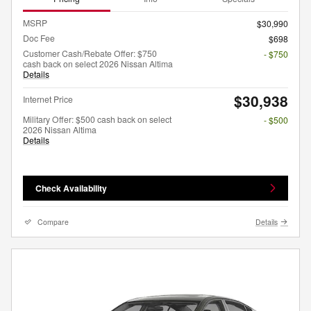
MSRP
$30,990
Doc Fee
$698
Customer Cash/Rebate Offer: $750
- $750
cash back on select 2026 Nissan Altima
Details
$30,938
Internet Price
Military Offer: $500 cash back on select
- $500
2026 Nissan Altima
Details
Check Availability
Compare
Details