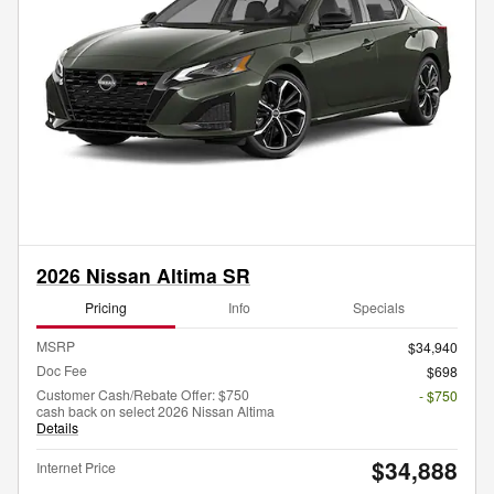
2026 Nissan Altima SR
Pricing
Info
Specials
MSRP
$34,940
Doc Fee
$698
Customer Cash/Rebate Offer: $750
- $750
cash back on select 2026 Nissan Altima
Details
$34,888
Internet Price