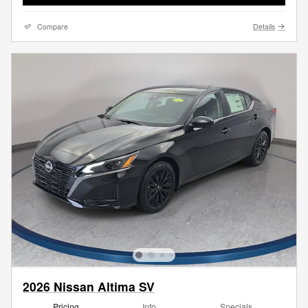
Compare
Details
2026 Nissan Altima SV
Pricing
Info
Specials