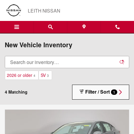
Skip to main content
LEITH NISSAN
New Vehicle Inventory
2026 or older
SV
4
3
Filter / Sort
4 Matching
1