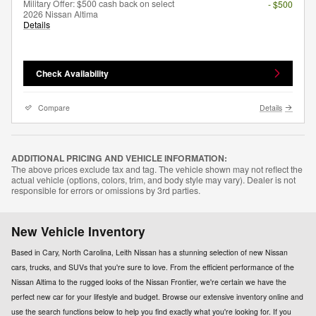
Military Offer: $500 cash back on select
- $500
2026 Nissan Altima
Details
Check Availability
Compare
Details
ADDITIONAL PRICING AND VEHICLE INFORMATION:
The above prices exclude tax and tag. The vehicle shown may not reflect the
actual vehicle (options, colors, trim, and body style may vary). Dealer is not
responsible for errors or omissions by 3rd parties.
New Vehicle Inventory
Based in Cary, North Carolina, Leith Nissan has a stunning selection of new Nissan
cars, trucks, and SUVs that you're sure to love. From the efficient performance of the
Nissan Altima to the rugged looks of the Nissan Frontier, we're certain we have the
perfect new car for your lifestyle and budget. Browse our extensive inventory online and
use the search functions below to help you find exactly what you're looking for. If you