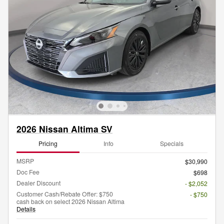
2026 Nissan Altima SV
Pricing
Info
Specials
MSRP
$30,990
Doc Fee
$698
Dealer Discount
- $2,052
Customer Cash/Rebate Offer: $750
- $750
cash back on select 2026 Nissan Altima
Details