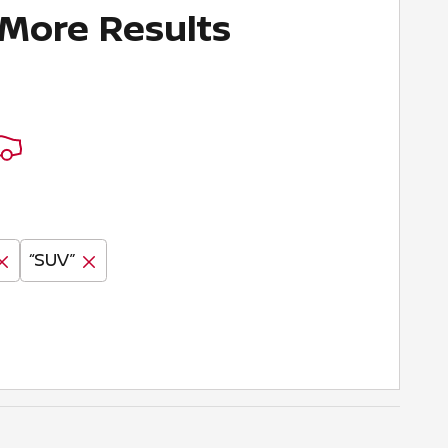
 More Results
“SUV”