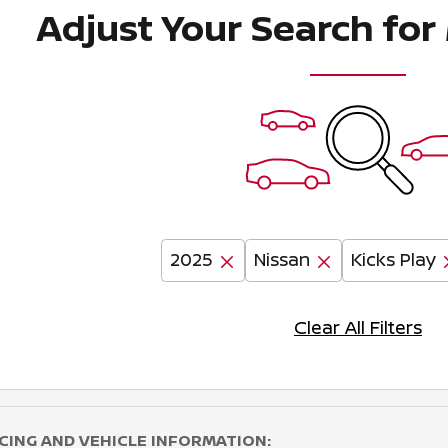
Adjust Your Search for
2025
Nissan
Kicks Play
Clear All Filters
CING AND VEHICLE INFORMATION: