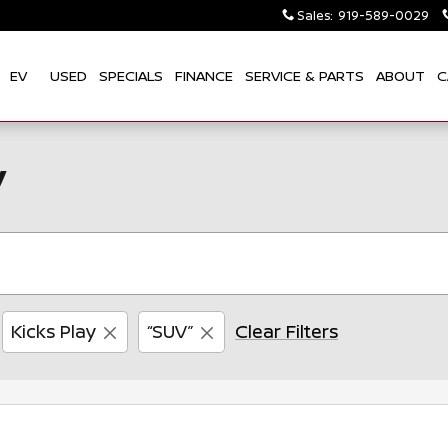
Sales
:
919-589-0029
EV
USED
SPECIALS
FINANCE
SERVICE & PARTS
ABOUT
C
y
Kicks Play
“SUV”
Clear Filters