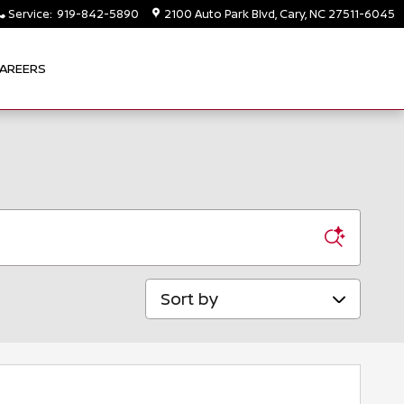
Service
:
919-842-5890
2100 Auto Park Blvd
Cary
,
NC
27511-6045
AREERS
Sort by