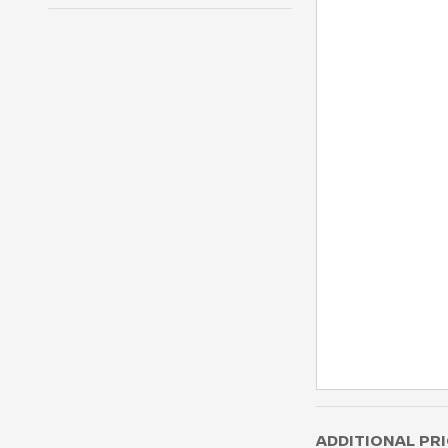
ADDITIONAL PRI