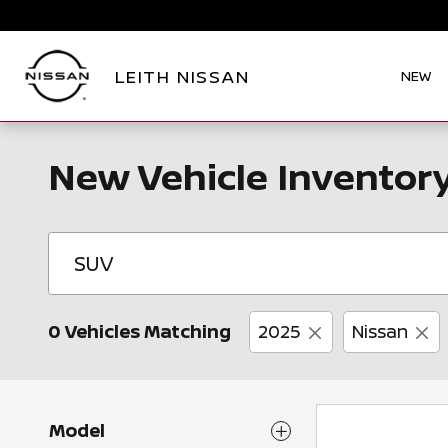
Skip to main content
LEITH NISSAN
NEW
New Vehicle Inventor
0 Vehicles Matching
2025
Nissan
Model