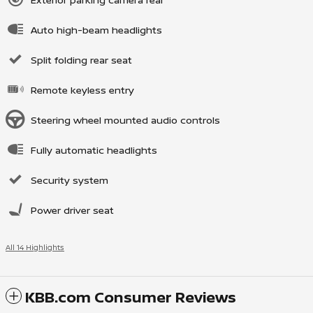
Auto high-beam headlights
Split folding rear seat
Remote keyless entry
Steering wheel mounted audio controls
Fully automatic headlights
Security system
Power driver seat
All 14 Highlights
KBB.com Consumer Reviews