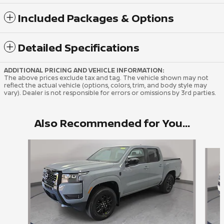
Included Packages & Options
Detailed Specifications
ADDITIONAL PRICING AND VEHICLE INFORMATION:
The above prices exclude tax and tag. The vehicle shown may not
reflect the actual vehicle (options, colors, trim, and body style may
vary). Dealer is not responsible for errors or omissions by 3rd parties.
Also Recommended for You...
Slide 1 of 6