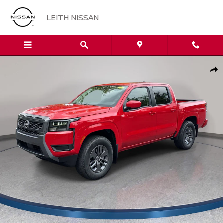
Skip to main content
LEITH NISSAN
New 2026 Nissan Frontier SV Truck Crew Cab Photo 1 of 32
Sha