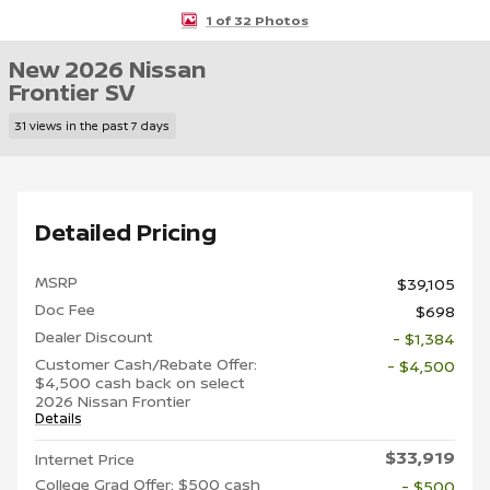
1 of 32 Photos
New 2026 Nissan
Frontier SV
31 views in the past 7 days
Detailed Pricing
MSRP
$39,105
Doc Fee
$698
Dealer Discount
- $1,384
Customer Cash/Rebate Offer:
- $4,500
$4,500 cash back on select
2026 Nissan Frontier
Details
$33,919
Internet Price
College Grad Offer: $500 cash
- $500