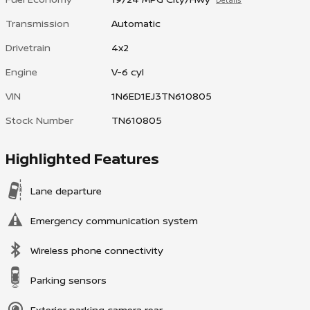
Details
Transmission
Automatic
Drivetrain
4x2
Engine
V-6 cyl
VIN
1N6ED1EJ3TN610805
Stock Number
TN610805
Highlighted Features
Lane departure
Emergency communication system
Wireless phone connectivity
Parking sensors
Exterior parking camera rear