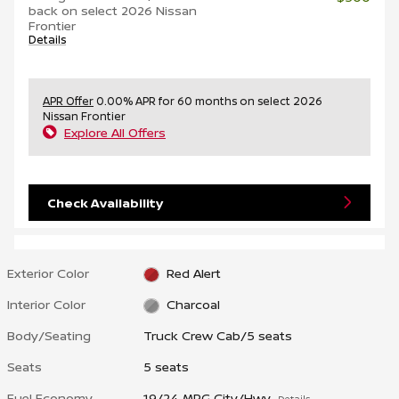
back on select 2026 Nissan
Frontier
Details
APR Offer
0.00% APR for 60 months on select 2026
Nissan Frontier
Explore All Offers
Check Availability
Exterior Color
Red Alert
Interior Color
Charcoal
Body/Seating
Truck Crew Cab/5 seats
Seats
5 seats
Fuel Economy
19/24 MPG City/Hwy