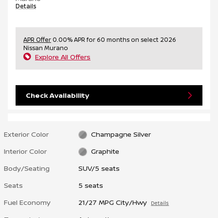
Details
APR Offer
0.00% APR for 60 months on select 2026
Nissan Murano
Explore All Offers
Check Availability
Exterior Color
Champagne Silver
Interior Color
Graphite
Body/Seating
SUV/5 seats
Seats
5 seats
Fuel Economy
21/27 MPG City/Hwy
Details