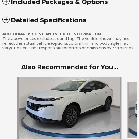
Included Packages & Options
Detailed Specifications
ADDITIONAL PRICING AND VEHICLE INFORMATION:
The above prices exclude tax and tag. The vehicle shown may not
reflect the actual vehicle (options, colors, trim, and body style may
vary). Dealer is not responsible for errors or omissions by 3rd parties.
Also Recommended for You...
Slide 1 of 6