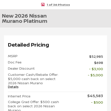
1 of 36 Photos
New 2026 Nissan
Murano Platinum
Detailed Pricing
MSRP
$52,985
Doc Fee
$698
Dealer Discount
- $3,100
Customer Cash/Rebate Offer:
- $5,000
$5,000 cash back on select
2026 Nissan Murano
Details
$45,583
Internet Price
College Grad Offer: $500 cash
- $500
back on select 2026 Nissan
Murano