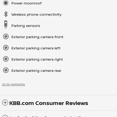
Power moonroof
Wireless phone connectivity
Parking sensors
Exterior parking camera front
Exterior parking camera left
Exterior parking camera right
Exterior parking camera rear
All 36 Highlights
KBB.com Consumer Reviews