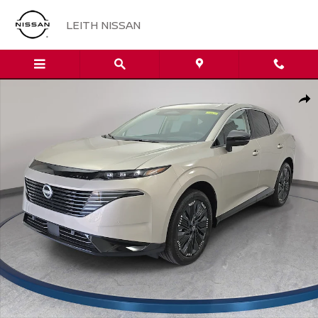
Skip to main content
LEITH NISSAN
New 2026 Nissan Murano Platinum SUV Photo 1 of 36
Sha