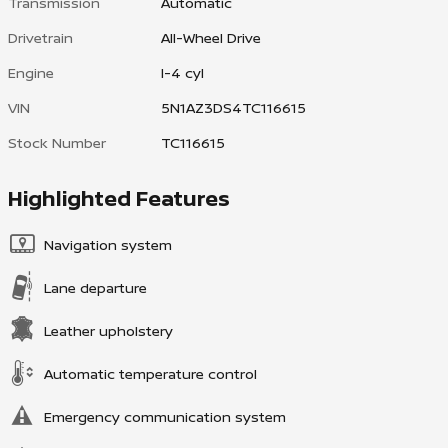
Transmission
Automatic
Drivetrain
All-Wheel Drive
Engine
I-4 cyl
VIN
5N1AZ3DS4TC116615
Stock Number
TC116615
Highlighted Features
Navigation system
Lane departure
Leather upholstery
Automatic temperature control
Emergency communication system