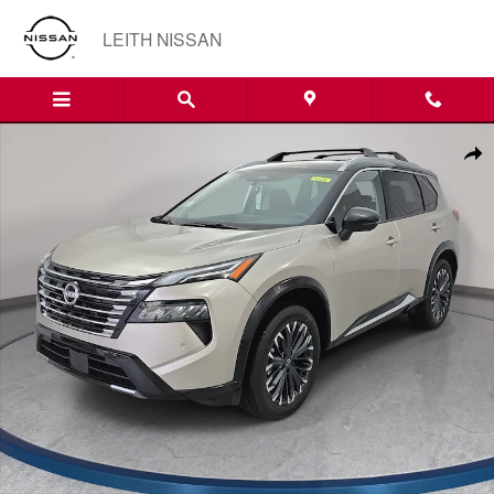
Skip to main content
LEITH NISSAN
New 2026 Nissan Rogue Platinum SUV Photo 1 of 36
Shar