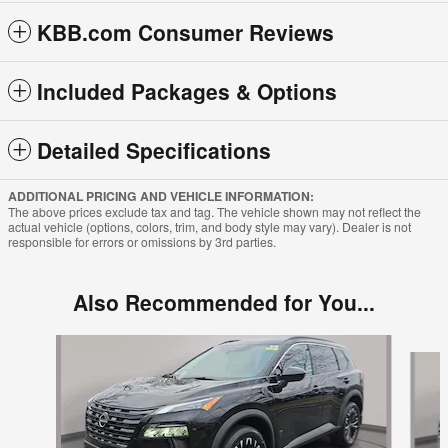
KBB.com Consumer Reviews
Included Packages & Options
Detailed Specifications
ADDITIONAL PRICING AND VEHICLE INFORMATION:
The above prices exclude tax and tag. The vehicle shown may not reflect the
actual vehicle (options, colors, trim, and body style may vary). Dealer is not
responsible for errors or omissions by 3rd parties.
Also Recommended for You...
Slide 1 of 6