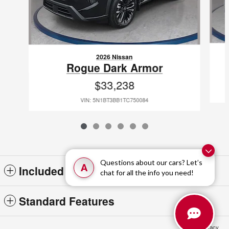
2026 Nissan
Rogue Dark Armor
$33,238
VIN: 5N1BT3BB1TC750084
Questions about our cars? Let’s
A
Included Packages & Accessories
chat for all the info you need!
Standard Features
Privacy