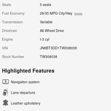
Seats
5 seats
Fuel Economy
28/35 MPG City/Hwy
Details
Transmission
Variable
Drivetrain
All-Wheel Drive
Engine
I-3 cyl
VIN
JN8BT3DD1TW308038
Stock Number
TW308038
Highlighted Features
Navigation system
Lane departure
Leather upholstery