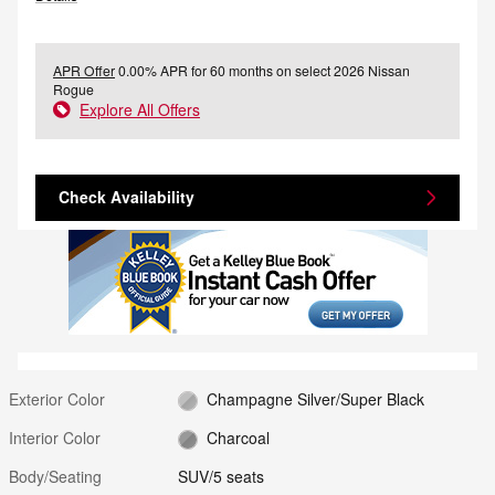
APR Offer
0.00% APR for 60 months on select 2026 Nissan
Rogue
Explore All Offers
Check Availability
Exterior Color
Champagne Silver/Super Black
Interior Color
Charcoal
Body/Seating
SUV/5 seats