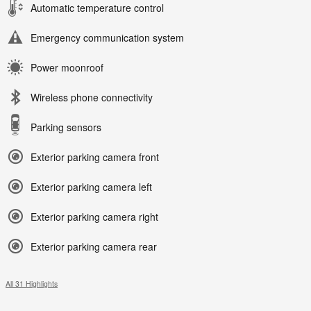
Automatic temperature control
Emergency communication system
Power moonroof
Wireless phone connectivity
Parking sensors
Exterior parking camera front
Exterior parking camera left
Exterior parking camera right
Exterior parking camera rear
All 31 Highlights