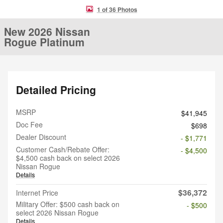
1 of 36 Photos
New 2026 Nissan
Rogue Platinum
Detailed Pricing
MSRP
$41,945
Doc Fee
$698
Dealer Discount
- $1,771
Customer Cash/Rebate Offer:
- $4,500
$4,500 cash back on select 2026
Nissan Rogue
Details
$36,372
Internet Price
Military Offer: $500 cash back on
- $500
select 2026 Nissan Rogue
Details