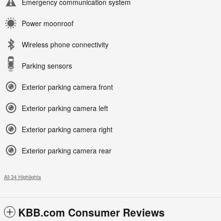
Emergency communication system
Power moonroof
Wireless phone connectivity
Parking sensors
Exterior parking camera front
Exterior parking camera left
Exterior parking camera right
Exterior parking camera rear
All 34 Highlights
KBB.com Consumer Reviews