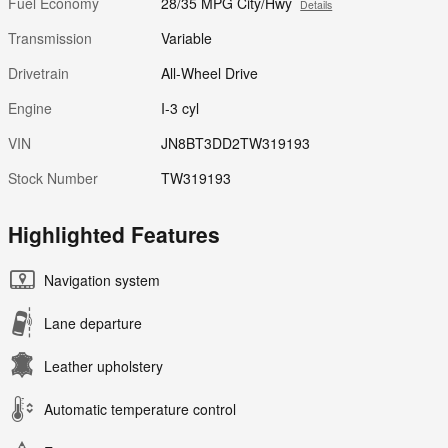
Fuel Economy
28/35 MPG City/Hwy
Details
Transmission
Variable
Drivetrain
All-Wheel Drive
Engine
I-3 cyl
VIN
JN8BT3DD2TW319193
Stock Number
TW319193
Highlighted Features
Navigation system
Lane departure
Leather upholstery
Automatic temperature control