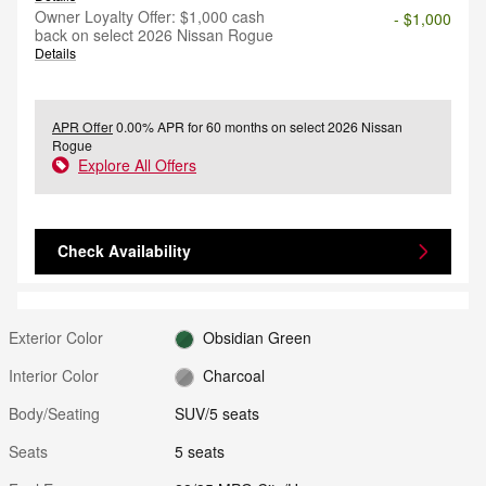
Owner Loyalty Offer: $1,000 cash
- $1,000
back on select 2026 Nissan Rogue
Details
APR Offer
0.00% APR for 60 months on select 2026 Nissan
Rogue
Explore All Offers
Check Availability
Exterior Color
Obsidian Green
Interior Color
Charcoal
Body/Seating
SUV/5 seats
Seats
5 seats