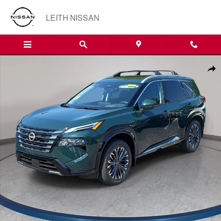
Skip to main content
LEITH NISSAN
New 2026 Nissan Rogue Platinum SUV Photo 1 of 37
Shar