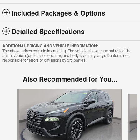
Included Packages & Options
Detailed Specifications
ADDITIONAL PRICING AND VEHICLE INFORMATION:
The above prices exclude tax and tag. The vehicle shown may not reflect the
actual vehicle (options, colors, trim, and body style may vary). Dealer is not
responsible for errors or omissions by 3rd parties.
Also Recommended for You...
Slide 1 of 6