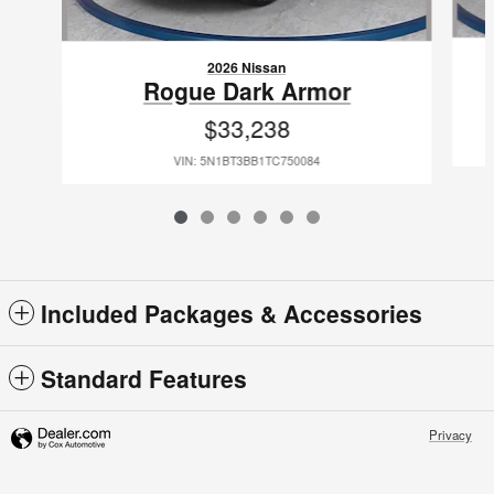
2026 Nissan
Rogue Dark Armor
$33,238
VIN: 5N1BT3BB1TC750084
Included Packages & Accessories
Standard Features
Privacy