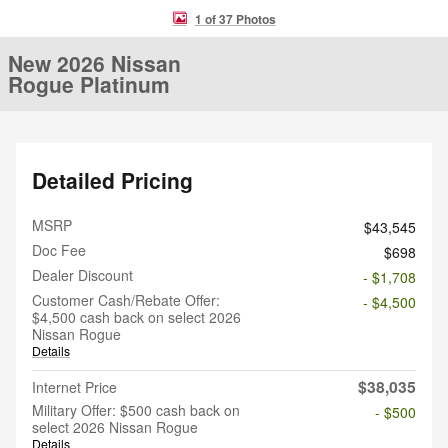
1 of 37 Photos
New 2026 Nissan
Rogue Platinum
Detailed Pricing
MSRP
$43,545
Doc Fee
$698
Dealer Discount
- $1,708
Customer Cash/Rebate Offer:
- $4,500
$4,500 cash back on select 2026
Nissan Rogue
Details
$38,035
Internet Price
Military Offer: $500 cash back on
- $500
select 2026 Nissan Rogue
Details