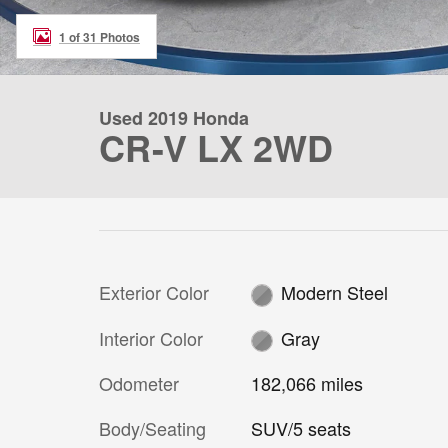
1 of 31 Photos
Used 2019 Honda
CR-V LX 2WD
Exterior Color
Modern Steel
Interior Color
Gray
Odometer
182,066 miles
Body/Seating
SUV/5 seats