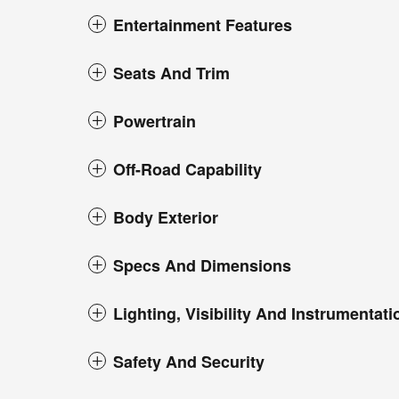
Entertainment Features
Seats And Trim
Powertrain
Off-Road Capability
Body Exterior
Specs And Dimensions
Lighting, Visibility And Instrumentati
Safety And Security