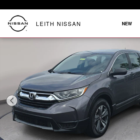
Skip to main content
LEITH NISSAN
NEW
Used 2019 Honda CR-V LX 2WD SUV Photo 1 of 31