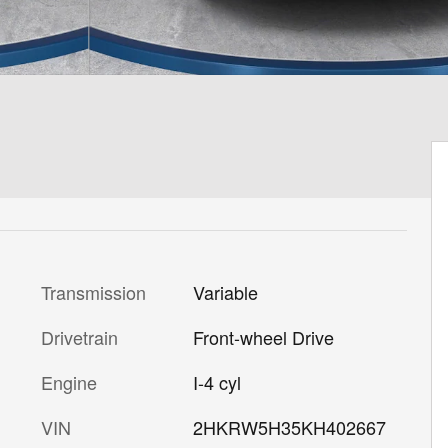
Transmission
Variable
Drivetrain
Front-wheel Drive
Engine
I-4 cyl
VIN
2HKRW5H35KH402667