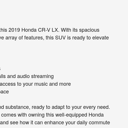
 this 2019 Honda CR-V LX. With its spacious
ve array of features, this SUV is ready to elevate
s
alls and audio streaming
 access to your music and more
space
and substance, ready to adapt to your every need.
t comes with owning this well-equipped Honda
ive and see how it can enhance your daily commute