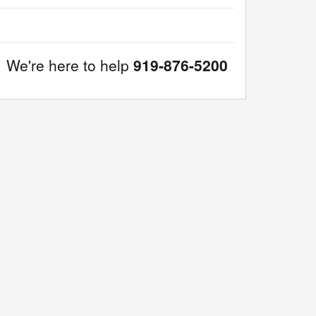
We're here to help
919-876-5200