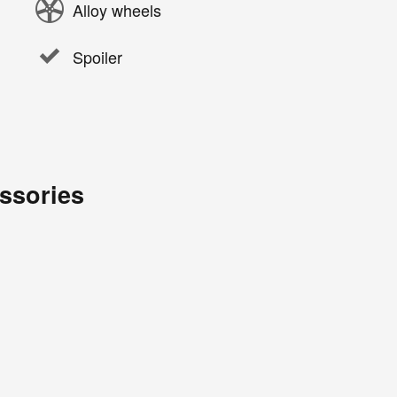
Alloy wheels
Spoiler
ssories