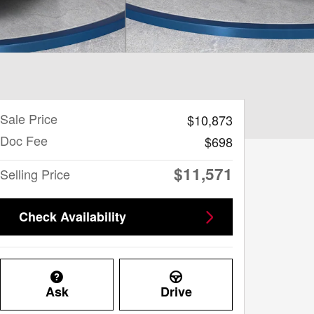
Sale Price
$10,873
Doc Fee
$698
$11,571
Selling Price
Check Availability
Ask
Drive