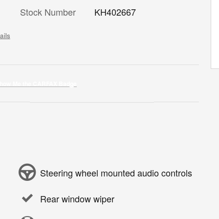
Stock Number
KH402667
ails
Steering wheel mounted audio controls
Rear window wiper