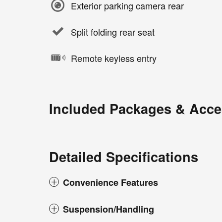
Exterior parking camera rear
Split folding rear seat
Remote keyless entry
Included Packages & Acce
Detailed Specifications
Convenience Features
Suspension/Handling