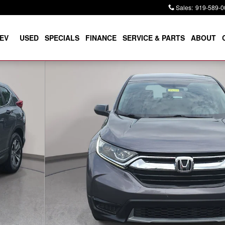
Sales
:
919-589-0
EV
USED
SPECIALS
FINANCE
SERVICE & PARTS
ABOUT