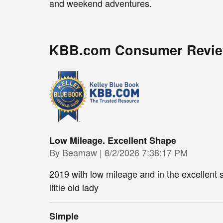
and weekend adventures.
KBB.com Consumer Revi
Low Mileage. Excellent Shape
on
By
Beamaw
|
8/2/2026 7:38:17 PM
2019 with low mileage and in the excellent 
little old lady
Simple