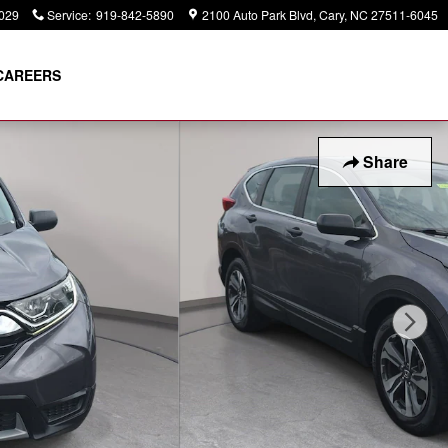
029
Service
:
919-842-5890
2100 Auto Park Blvd
Cary
,
NC
27511-6045
CAREERS
Share