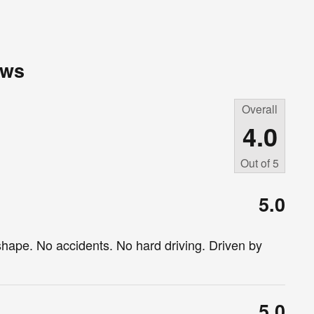
ews
Overall
4.0
Out of
5
5.0
shape. No accidents. No hard driving. Driven by
5.0