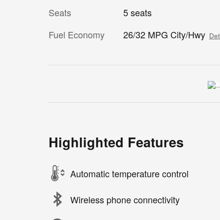
Seats
5 seats
Fuel Economy
26/32 MPG City/Hwy
Det
Highlighted Features
Automatic temperature control
Wireless phone connectivity