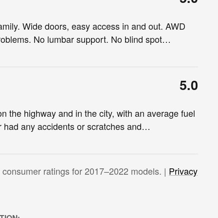
family. Wide doors, easy access in and out. AWD
 problems. No lumbar support. No blind spot
…
5.0
 the highway and in the city, with an average fuel
r had any accidents or scratches and
…
 consumer ratings for 2017–2022 models. |
Privacy
TION: