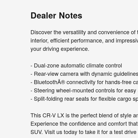
Dealer Notes
Discover the versatility and convenience of
interior, efficient performance, and impressi
your driving experience.
- Dual-zone automatic climate control
- Rear-view camera with dynamic guideline
- BluetoothÂ® connectivity for hands-free c
- Steering wheel-mounted controls for easy
- Split-folding rear seats for flexible cargo 
This CR-V LX is the perfect blend of style 
Experience the confidence and comfort tha
SUV. Visit us today to take it for a test dr