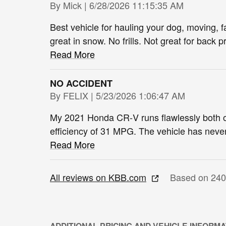
on
By
Mick
|
6/28/2026 11:15:35 AM
Best vehicle for hauling your dog, moving, 
great in snow. No frills. Not great for back
Read More
NO ACCIDENT
on
By
FELIX
|
5/23/2026 1:06:47 AM
My 2021 Honda CR‑V runs flawlessly both on
efficiency of 31 MPG. The vehicle has neve
Read More
All reviews on KBB.com
Based on 240
ADDITIONAL PRICING AND VEHICLE INFORMA