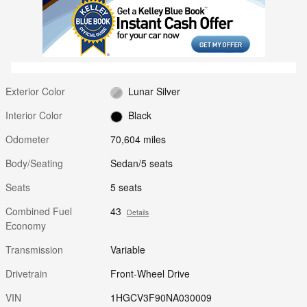
Exterior Color
Lunar Silver
Interior Color
Black
Odometer
70,604 miles
Body/Seating
Sedan/5 seats
Seats
5 seats
Combined Fuel
43
Details
Economy
Transmission
Variable
Drivetrain
Front-Wheel Drive
VIN
1HGCV3F90NA030009