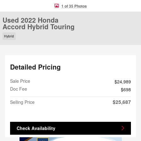
1 of 35 Photos
Used 2022 Honda
Accord Hybrid Touring
Hybrid
Detailed Pricing
Sale Price
$24,989
Doc Fee
$698
$25,687
Selling Price
Check Availability