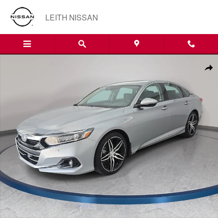
Skip to main content
LEITH NISSAN
Used 2022 Honda Accord Hybrid Touring Sedan Photo 1 of 35
Shar