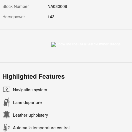
Stock Number
NA030009
Horsepower
143
Highlighted Features
Navigation system
Lane departure
Leather upholstery
Automatic temperature control