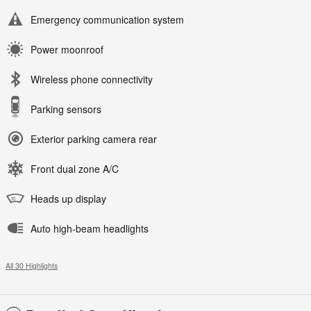
Emergency communication system
Power moonroof
Wireless phone connectivity
Parking sensors
Exterior parking camera rear
Front dual zone A/C
Heads up display
Auto high-beam headlights
All 30 Highlights