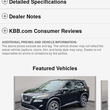
Detailed Specifications
Dealer Notes
KBB.com Consumer Reviews
ADDITIONAL PRICING AND VEHICLE INFORMATION:
The above prices exclude tax and tag. The vehicle shown may not reflect the
actual vehicle (options, colors, trim, and body style may vary). Dealer is not
responsible for errors or omissions by 3rd parties.
Featured Vehicles
Slide 1 of 6