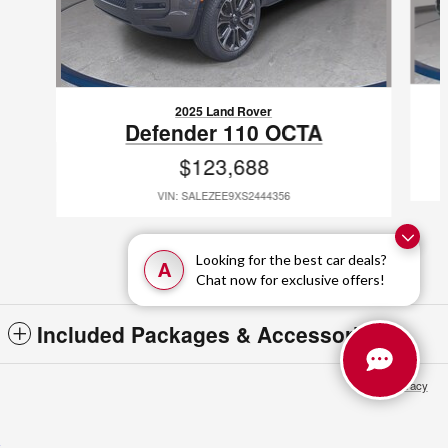
2025 Land Rover
Defender 110 OCTA
$123,688
VIN: SALEZEE9XS2444356
Looking for the best car deals?
A
Chat now for exclusive offers!
Included Packages & Accessories
Privacy