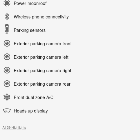
Power moonroof
Wireless phone connectivity
Parking sensors
Exterior parking camera front
Exterior parking camera left
Exterior parking camera right
Exterior parking camera rear
Front dual zone A/C
Heads up display
All 39 Highlights