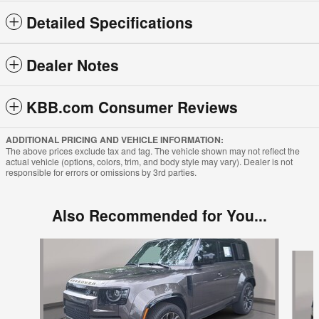
Detailed Specifications
Dealer Notes
KBB.com Consumer Reviews
ADDITIONAL PRICING AND VEHICLE INFORMATION:
The above prices exclude tax and tag. The vehicle shown may not reflect the
actual vehicle (options, colors, trim, and body style may vary). Dealer is not
responsible for errors or omissions by 3rd parties.
Also Recommended for You...
Slide 1 of 2