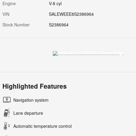
Engine
V-8 cyl
VIN
SALEWEEE8S2386964
Stock Number
S2386964
Highlighted Features
Navigation system
Lane departure
Automatic temperature control