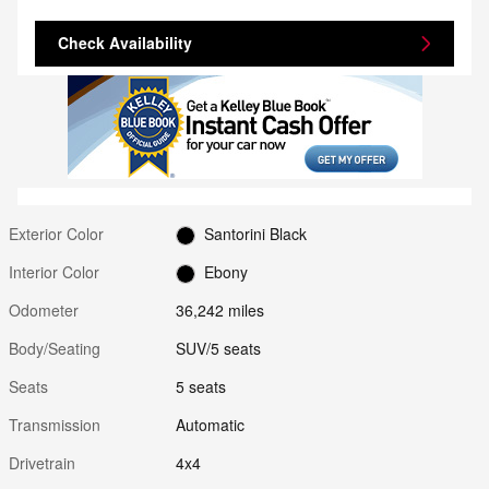
Check Availability
Exterior Color
Santorini Black
Interior Color
Ebony
Odometer
36,242 miles
Body/Seating
SUV/5 seats
Seats
5 seats
Transmission
Automatic
Drivetrain
4x4