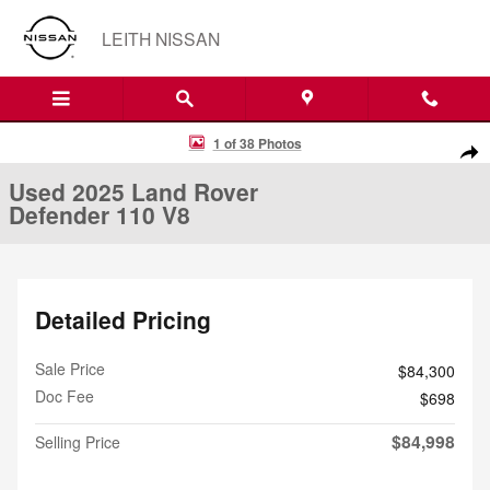
Skip to main content
LEITH NISSAN
Used 2025 Land Rover Defender 110 V8 SUV Photo 1 of 38
1 of 38 Photos
Shar
Used 2025 Land Rover
Defender 110 V8
Detailed Pricing
Sale Price
$84,300
Doc Fee
$698
$84,998
Selling Price